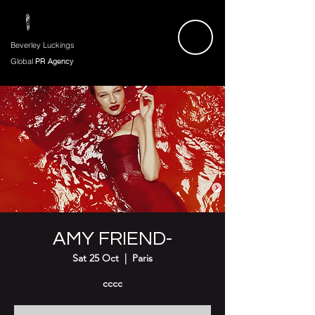
Beverley Luckings
Global
PR Agency
AMY FRIEND-
Sat 25 Oct
  |  
Paris
cccc