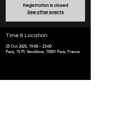
Registration is closed
See other events
Time & Location
25 Oct 2025, 19:00 – 23:00
Paris, 15 Pl. Vendôme, 75001 Paris, France
To receive news and updates
subscribe here:
Email
>