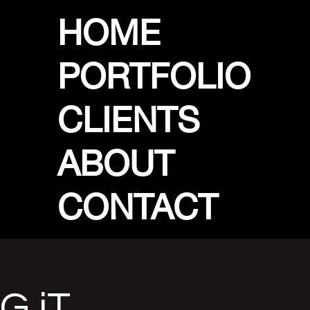
HOME
PORTFOLIO
CLIENTS
ABOUT
CONTACT
G iT