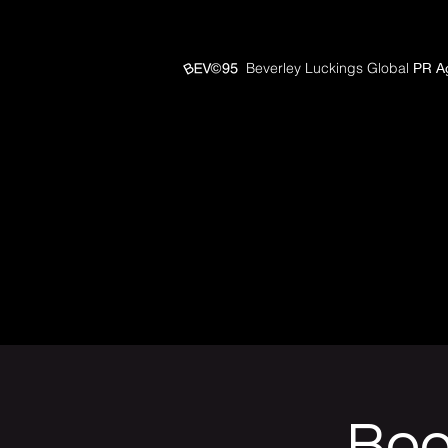
Beverley Luckings Global
PR A
Boo