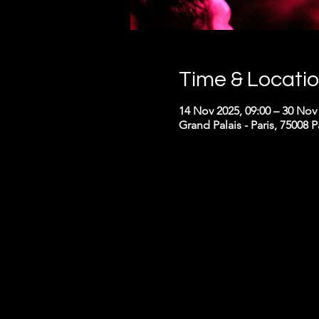
Time & Locati
14 Nov 2025, 09:00 – 30 Nov 
Grand Palais - Paris, 75008 P