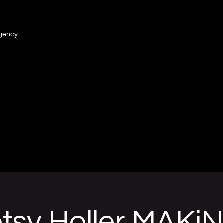
gency
tsy Holler MAKiN