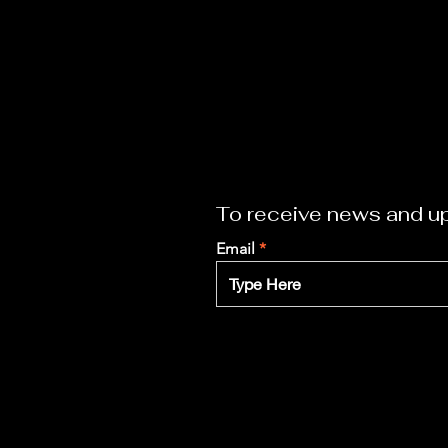
To receive news and up
Email