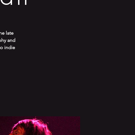
he late
phy and
to indie