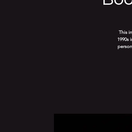
This i
1990s 
persona