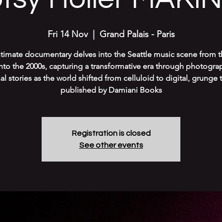
Fri 14 Nov
  |  
Grand Palais - Paris
ntimate documentary delves into the Seattle music scene from t
into the 2000s, capturing a transformative era through photogra
l stories as the world shifted from celluloid to digital, grunge 
published by Damiani Books
Registration is closed
See other events