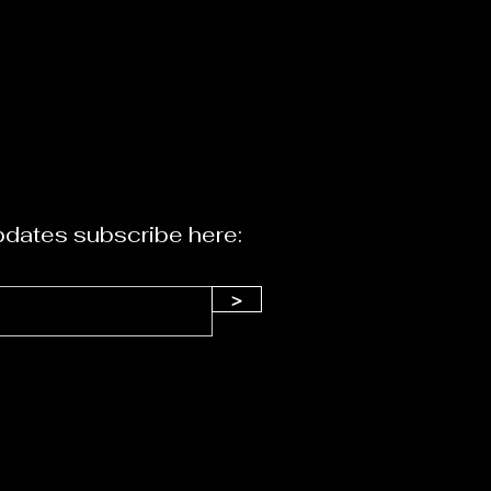
dates subscribe here:
>