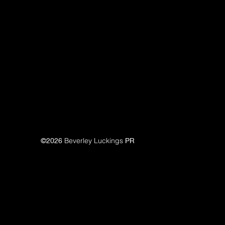
©2026
Beverley Luckings
PR