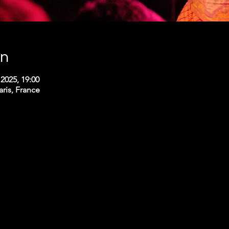
on
2025, 19:00
aris, France