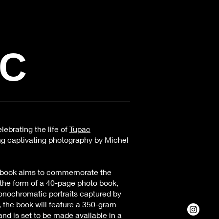
AC
lebrating the life of
Tupac
ng captivating photography by Michel
book aims to commemorate the
n the form of a 40-page photo book,
onochromatic portraits captured by
 the book will feature a 350-gram
and is set to be made available in a