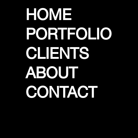
HOME
PORTFOLIO
CLIENTS
ABOUT
CONTACT