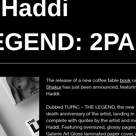
 Haddi
EGEND: 2P
The release of a new coffee table
book
ce
Shakur
has just been announced, featuri
Haddi.
Dubbed TUPAC – THE LEGEND, the new 
death anniversary of the artist, landing i
complete with quotes by the artist and m
Haddi. Featuring oversized, glossy pages,
Galerie Art Gloss laminated paper cover, 