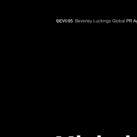
Beverley Luckings Global
PR A