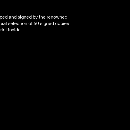
pped and signed by the renowned
ial selection of 50 signed copies
rint inside.