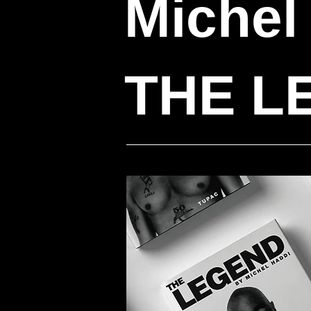
Michel
THE L