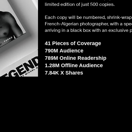
limited edition of just 500 copies.
Each copy will be numbered, shrink-wra
French-Algerian photographer, with a spec
arriving in a black box with an exclusive p
41
Pieces of Coverage
790M
Audience
789M
Online Readership
1.28M
Offline Audience
7.84K
X Shares